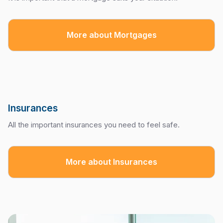
More about Mortgages
Insurances
All the important insurances you need to feel safe.
More about Insurances