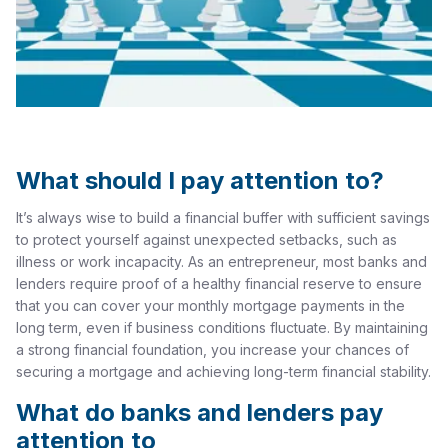
What should I pay attention to?
It’s always wise to build a financial buffer with sufficient savings
to protect yourself against unexpected setbacks, such as
illness or work incapacity. As an entrepreneur, most banks and
lenders require proof of a healthy financial reserve to ensure
that you can cover your monthly mortgage payments in the
long term, even if business conditions fluctuate. By maintaining
a strong financial foundation, you increase your chances of
securing a mortgage and achieving long-term financial stability.
What do banks and lenders pay
attention to