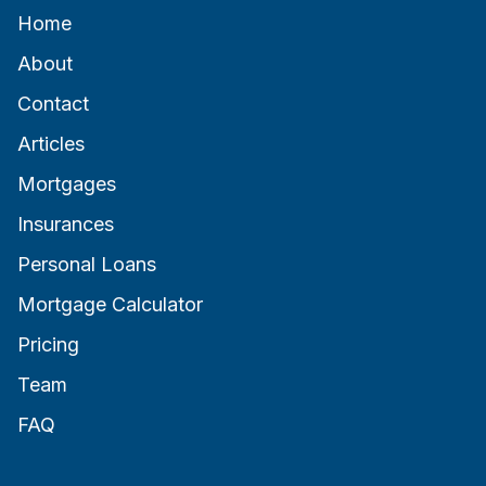
Home
About
Contact
Articles
Mortgages
Insurances
Personal Loans
Mortgage Calculator
Pricing
Team
FAQ