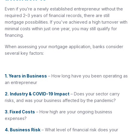
Even if you’re a newly established entrepreneur without the
required 2–3 years of financial records, there are still
mortgage possibilities. If you've achieved a high turnover with
minimal costs within just one year, you may still qualify for
financing.
When assessing your mortgage application, banks consider
several key factors:
1. Years in Business
– How long have you been operating as
an entrepreneur
2.
Industry & COVID-19 Impact
– Does your sector carry
risks, and was your business affected by the pandemic?
3.
Fixed Costs
– How high are your ongoing business
expenses?
4.
Business Risk
– What level of financial risk does your