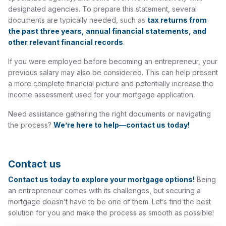
designated agencies. To prepare this statement, several
documents are typically needed, such as
tax returns from
the past three years, annual financial statements, and
other relevant financial records
.
If you were employed before becoming an entrepreneur, your
previous salary may also be considered. This can help present
a more complete financial picture and potentially increase the
income assessment used for your mortgage application.
Need assistance gathering the right documents or navigating
the process?
We’re here to help—contact us today!
Contact us
Contact us today to explore your mortgage options!
Being
an entrepreneur comes with its challenges, but securing a
mortgage doesn’t have to be one of them. Let’s find the best
solution for you and make the process as smooth as possible!