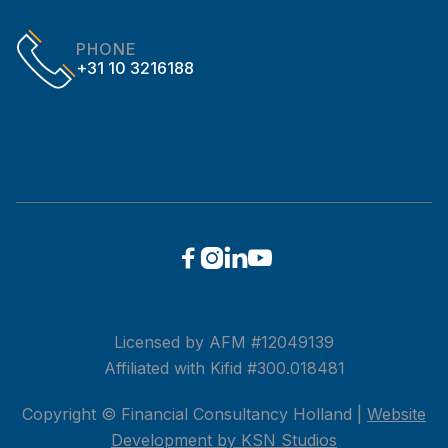
PHONE
+31 10 3216188




Licensed by AFM #12049139
Affiliated with Kifid #300.018481
Copyright © Financial Consultancy Holland |
Website
Development by KSN Studios