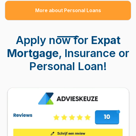
More about Personal Loans
Apply now for
Expat
Mortgage
, Insurance or
Personal Loan!