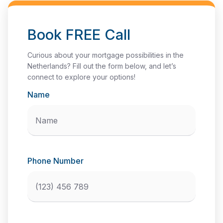
Book FREE Call
Curious about your mortgage possibilities in the
Netherlands? Fill out the form below, and let’s
connect to explore your options!
Name
Phone Number