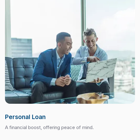
Personal Loan
A financial boost, offering peace of mind.