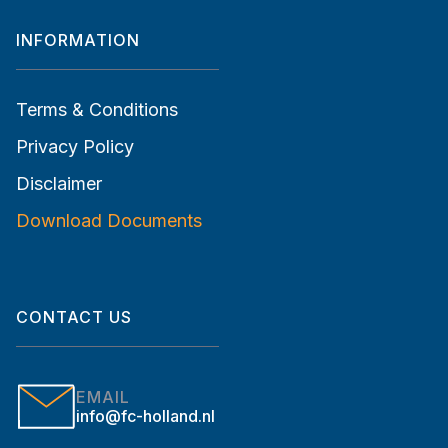
INFORMATION
Terms & Conditions
Privacy Policy
Disclaimer
Download Documents
CONTACT US
EMAIL
info@fc-holland.nl