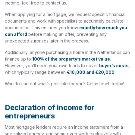
income, feel free to contact us.
When applying for a mortgage, we request specific financial
documents and work with specialists to accurately calculate
your income. This ensures you know
exactly how much you
can afford
before making an offer, preventing any
unexpected surprises later in the process.
Additionally, anyone purchasing a home in the Netherlands can
finance up to
100% of the property’s market value
.
However, you’ll need your own funds to cover
buyer’s costs
,
which typically range between
€10,000 and €20,000
.
Want to find out what’s possible for you? Get in touch today!
Declaration of income for
entrepreneurs
Most mortgage lenders require an income statement from a
specialized agency, and some even work exclusively with