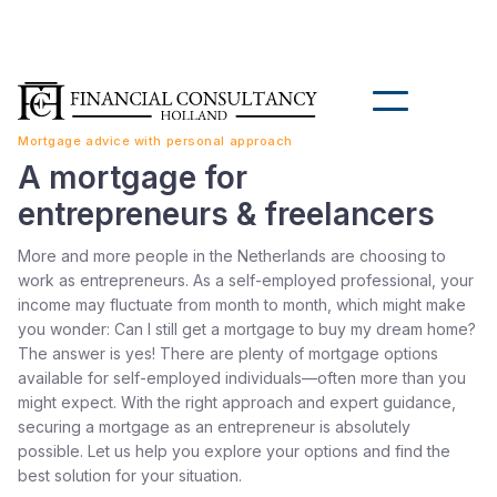
Mortgage advice with personal approach
A mortgage for
entrepreneurs & freelancers
More and more people in the Netherlands are choosing to
work as entrepreneurs. As a self-employed professional, your
income may fluctuate from month to month, which might make
you wonder: Can I still get a mortgage to buy my dream home?
The answer is yes! There are plenty of mortgage options
available for self-employed individuals—often more than you
might expect. With the right approach and expert guidance,
securing a mortgage as an entrepreneur is absolutely
possible. Let us help you explore your options and find the
best solution for your situation.