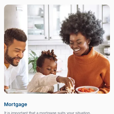
Mortgage
It is important that a mortgage suits your situation.