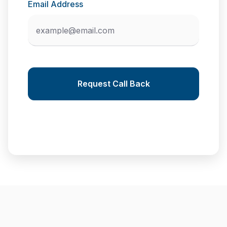
Email Address