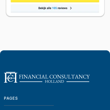
PAGES