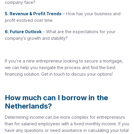
company face?
5.
Revenue & Profit Trends
– How has your business and
profit evolved over time
6.
Future Outlook
– What are the expectations for your
company’s growth and stability?
If you're a new entrepreneur looking to secure a mortgage,
we can help you navigate the process and find the best
financing solution. Get in touch to discuss your options!
How much can I borrow in the
Netherlands?
Determining income can be more complex for entrepreneurs
than for salaried employees with a fixed monthly income. If you
have any questions or need assistance in calculating your total