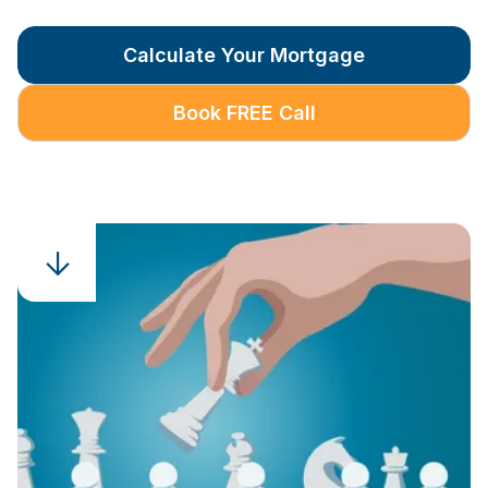
Calculate Your Mortgage
Book FREE Call
