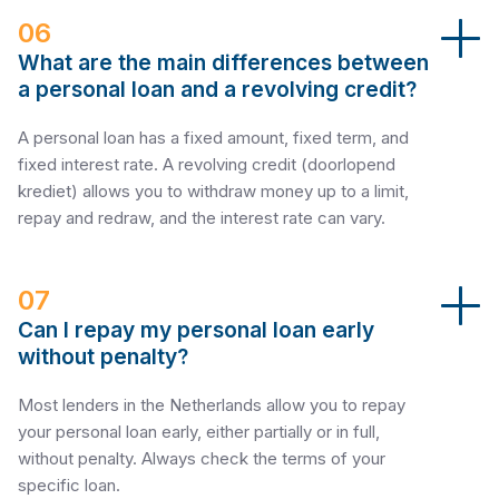
06
What are the main differences between
a personal loan and a revolving credit?
A personal loan has a fixed amount, fixed term, and
fixed interest rate. A revolving credit (doorlopend
krediet) allows you to withdraw money up to a limit,
repay and redraw, and the interest rate can vary.
07
Can I repay my personal loan early
without penalty?
Most lenders in the Netherlands allow you to repay
your personal loan early, either partially or in full,
without penalty. Always check the terms of your
specific loan.