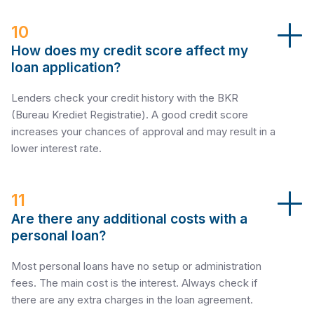
10
How does my credit score affect my
loan application?
Lenders check your credit history with the BKR
(Bureau Krediet Registratie). A good credit score
increases your chances of approval and may result in a
lower interest rate.
11
Are there any additional costs with a
personal loan?
Most personal loans have no setup or administration
fees. The main cost is the interest. Always check if
there are any extra charges in the loan agreement.