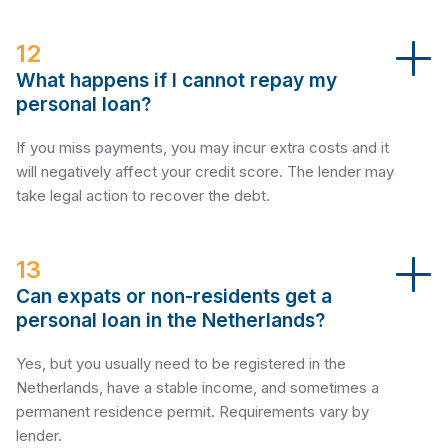
12
What happens if I cannot repay my
personal loan?
If you miss payments, you may incur extra costs and it
will negatively affect your credit score. The lender may
take legal action to recover the debt.
13
Can expats or non-residents get a
personal loan in the Netherlands?
Yes, but you usually need to be registered in the
Netherlands, have a stable income, and sometimes a
permanent residence permit. Requirements vary by
lender.