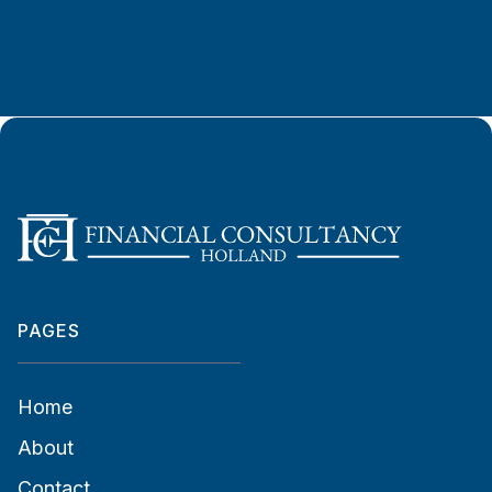
PAGES
Home
About
Contact