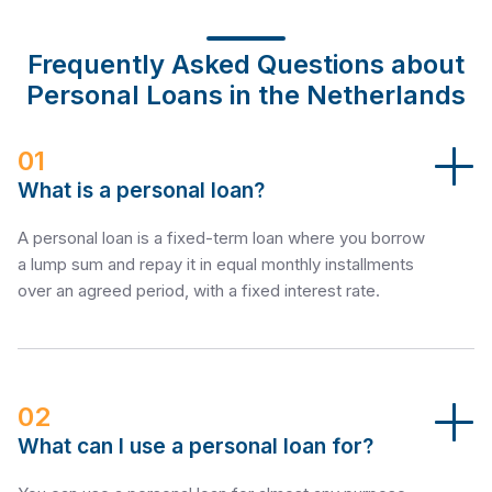
Frequently Asked Questions about
Personal Loans in the Netherlands
01
What is a personal loan?
A personal loan is a fixed-term loan where you borrow
a lump sum and repay it in equal monthly installments
over an agreed period, with a fixed interest rate.
02
What can I use a personal loan for?