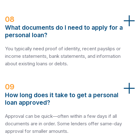
08
What documents do I need to apply for a
personal loan?
You typically need proof of identity, recent payslips or
income statements, bank statements, and information
about existing loans or debts.
09
How long does it take to get a personal
loan approved?
Approval can be quick—often within a few days if all
documents are in order. Some lenders offer same-day
approval for smaller amounts.