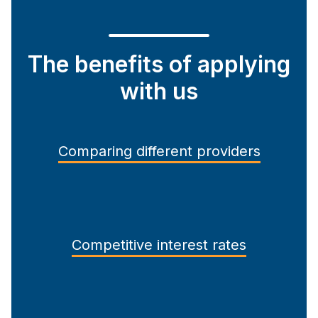
The benefits of applying
with us
Comparing different providers
Competitive interest rates