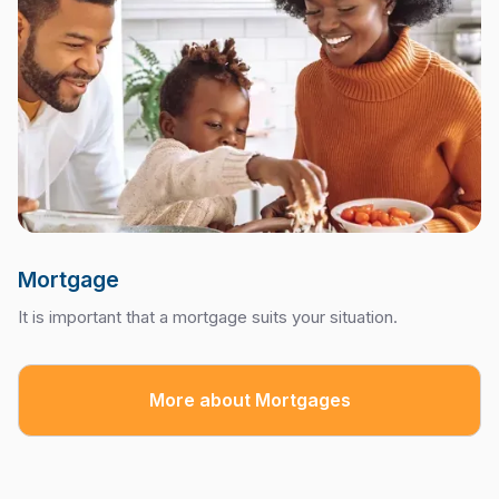
Mortgage
It is important that a mortgage suits your situation.
More about Mortgages