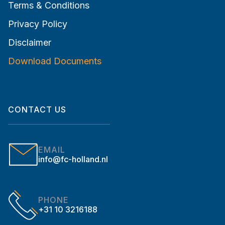
Terms & Conditions
Privacy Policy
Disclaimer
Download Documents
CONTACT US
EMAIL
info@fc-holland.nl
PHONE
+31 10 3216188