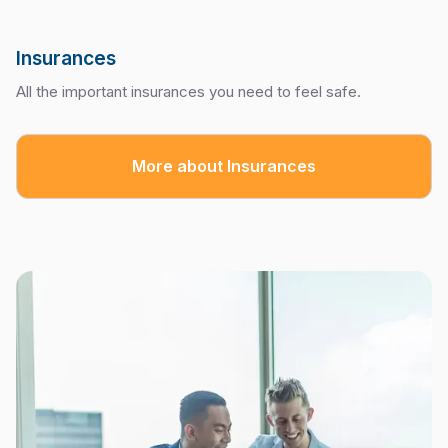
Insurances
All the important insurances you need to feel safe.
More about Insurances