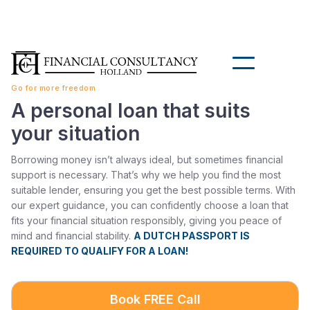
Go for more freedom
A personal loan that suits
your situation
Borrowing money isn’t always ideal, but sometimes financial
support is necessary. That’s why we help you find the most
suitable lender, ensuring you get the best possible terms. With
our expert guidance, you can confidently choose a loan that
fits your financial situation responsibly, giving you peace of
mind and financial stability.
A DUTCH PASSPORT IS
REQUIRED TO QUALIFY FOR A LOAN!
Book FREE Call