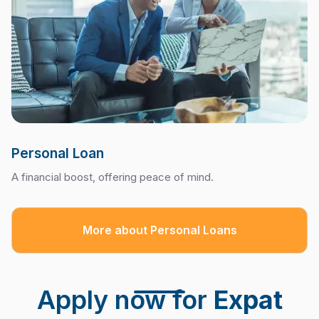
Personal Loan
A financial boost, offering peace of mind.
More about Personal Loans
Apply now for
Expat