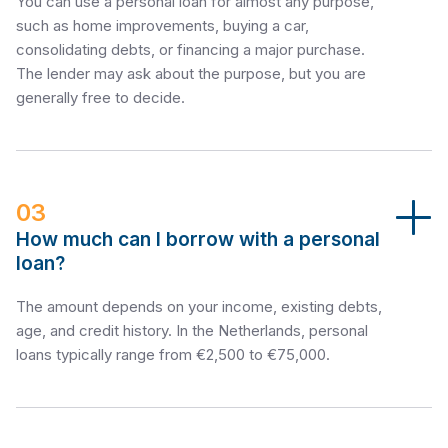
You can use a personal loan for almost any purpose,
such as home improvements, buying a car,
consolidating debts, or financing a major purchase.
The lender may ask about the purpose, but you are
generally free to decide.
03
How much can I borrow with a personal
loan?
The amount depends on your income, existing debts,
age, and credit history. In the Netherlands, personal
loans typically range from €2,500 to €75,000.