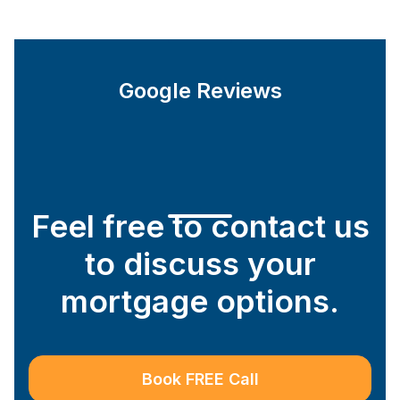
Google Reviews
Feel free to contact us
to discuss your
mortgage options.
Book FREE Call