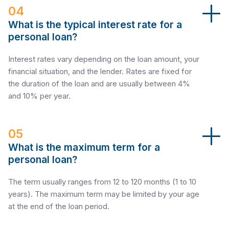
04
What is the typical interest rate for a
personal loan?
Interest rates vary depending on the loan amount, your
financial situation, and the lender. Rates are fixed for
the duration of the loan and are usually between 4%
and 10% per year.
05
What is the maximum term for a
personal loan?
The term usually ranges from 12 to 120 months (1 to 10
years). The maximum term may be limited by your age
at the end of the loan period.