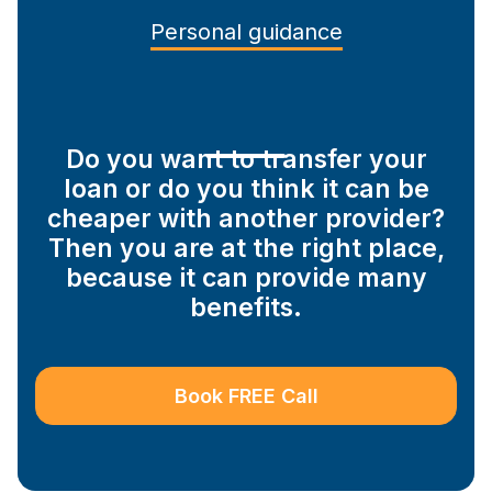
Personal guidance
Do you want to transfer your
loan or do you think it can be
cheaper with another provider?
Then you are at the right place,
because it can provide many
benefits.
Book FREE Call