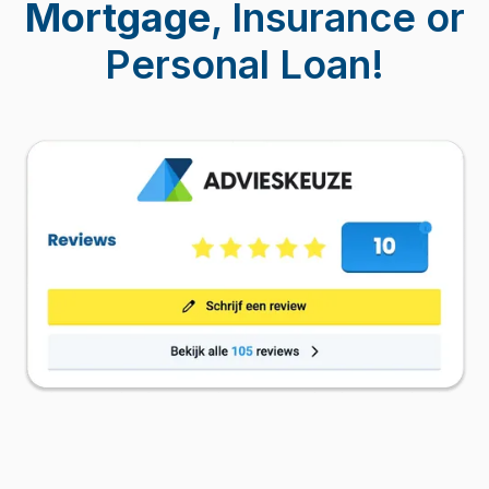
Mortgage
, Insurance or
Personal Loan!