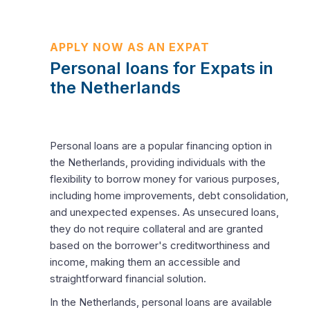
APPLY NOW AS AN EXPAT
Personal loans for Expats in
the Netherlands
Personal loans are a popular financing option in
the Netherlands, providing individuals with the
flexibility to borrow money for various purposes,
including home improvements, debt consolidation,
and unexpected expenses. As unsecured loans,
they do not require collateral and are granted
based on the borrower's creditworthiness and
income, making them an accessible and
straightforward financial solution.
In the Netherlands, personal loans are available