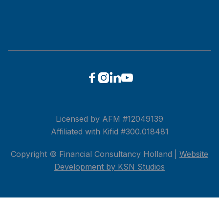




Licensed by AFM #12049139
Affiliated with Kifid #300.018481
Copyright © Financial Consultancy Holland |
Website
Development by KSN Studios