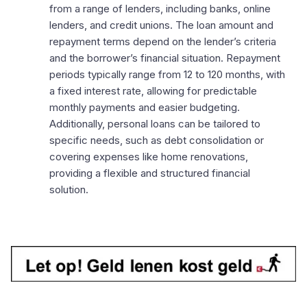
from a range of lenders, including banks, online
lenders, and credit unions. The loan amount and
repayment terms depend on the lender’s criteria
and the borrower’s financial situation. Repayment
periods typically range from 12 to 120 months, with
a fixed interest rate, allowing for predictable
monthly payments and easier budgeting.
Additionally, personal loans can be tailored to
specific needs, such as debt consolidation or
covering expenses like home renovations,
providing a flexible and structured financial
solution.