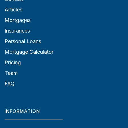
Articles
Mortgages
Insurances
Personal Loans
Mortgage Calculator
Pricing
Team
FAQ
INFORMATION