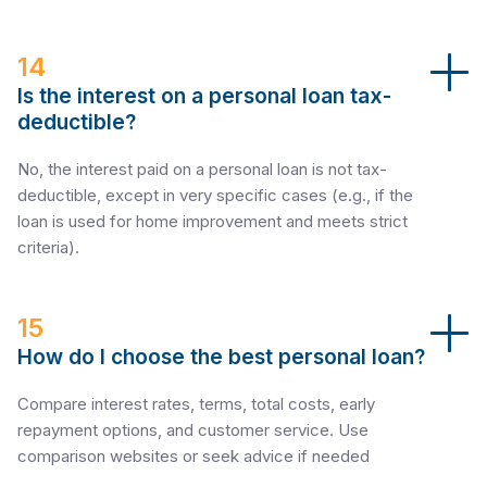
14
Is the interest on a personal loan tax-
deductible?
No, the interest paid on a personal loan is not tax-
deductible, except in very specific cases (e.g., if the
loan is used for home improvement and meets strict
criteria).
15
How do I choose the best personal loan?
Compare interest rates, terms, total costs, early
repayment options, and customer service. Use
comparison websites or seek advice if needed