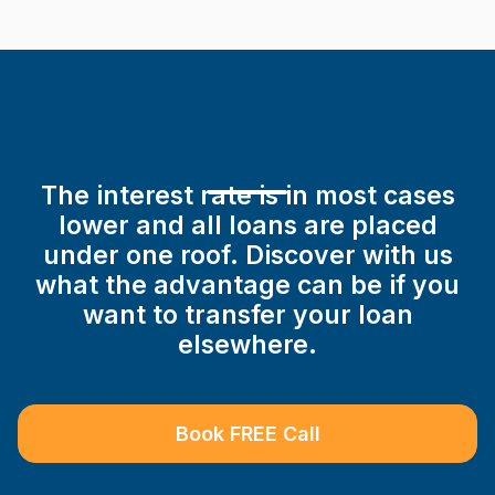
The interest rate is in most cases
lower and all loans are placed
under one roof. Discover with us
what the advantage can be if you
want to transfer your loan
elsewhere.
Book FREE Call