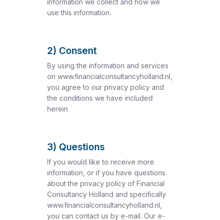
information we collect and how we
use this information.
2) Consent
By using the information and services
on www.financialconsultancyholland.nl,
you agree to our privacy policy and
the conditions we have included
herein.
3) Questions
If you would like to receive more
information, or if you have questions
about the privacy policy of Financial
Consultancy Holland and specifically
www.financialconsultancyholland.nl,
you can contact us by e-mail. Our e-