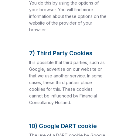
You do this by using the options of
your browser. You will find more
information about these options on the
website of the provider of your
browser.
7) Third Party Cookies
It is possible that third parties, such as
Google, advertise on our website or
that we use another service. In some
cases, these third parties place
cookies for this. These cookies
cannot be influenced by Financial
Consultancy Holland.
10) Google DART cookie
The use of a DART cookie by Google