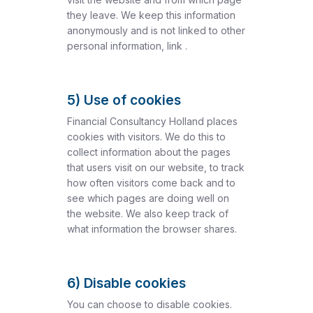
they leave. We keep this information
anonymously and is not linked to other
personal information, link .
5) Use of cookies
Financial Consultancy Holland places
cookies with visitors. We do this to
collect information about the pages
that users visit on our website, to track
how often visitors come back and to
see which pages are doing well on
the website. We also keep track of
what information the browser shares.
6) Disable cookies
You can choose to disable cookies.