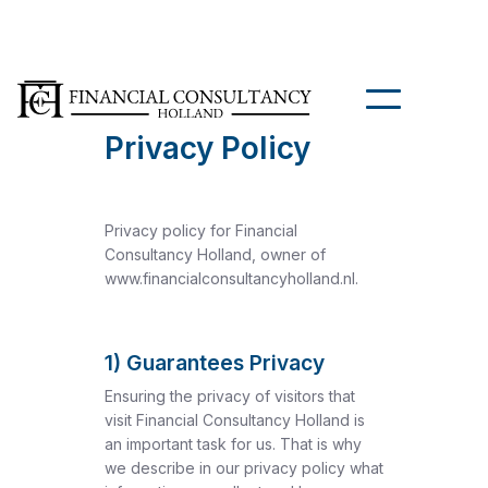
Privacy Policy
Privacy policy for Financial
Consultancy Holland, owner of
www.financialconsultancyholland.nl.
1) Guarantees Privacy
Ensuring the privacy of visitors that
visit Financial Consultancy Holland is
an important task for us. That is why
we describe in our privacy policy what