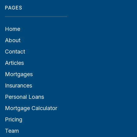
PAGES
Home
About
Contact
Articles
Mortgages
Insurances
Personal Loans
Mortgage Calculator
Pricing
Team