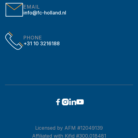
EMAIL
info@fc-holland.nl
PHONE
+31 10 3216188




Licensed by AFM #12049139
Affiliated with Kifid #300.018481