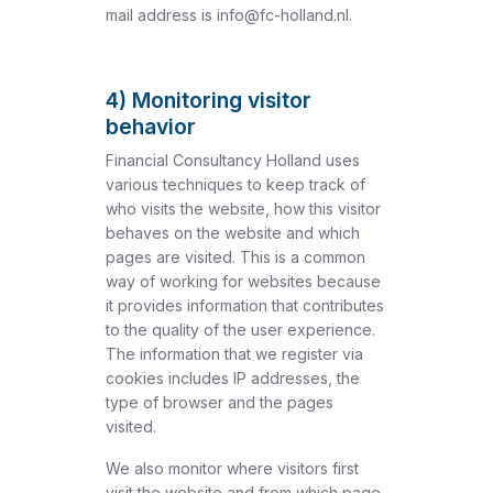
mail address is info@fc-holland.nl.
4) Monitoring visitor
behavior
Financial Consultancy Holland uses
various techniques to keep track of
who visits the website, how this visitor
behaves on the website and which
pages are visited. This is a common
way of working for websites because
it provides information that contributes
to the quality of the user experience.
The information that we register via
cookies includes IP addresses, the
type of browser and the pages
visited.
We also monitor where visitors first
visit the website and from which page