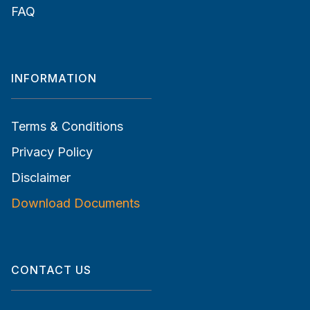
FAQ
INFORMATION
Terms & Conditions
Privacy Policy
Disclaimer
Download Documents
CONTACT US