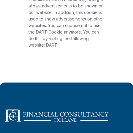
allows advertisements to be shown on
our website. In addition, this cookie is
used to show advertisements on other
websites. You can choose not to use
the DART Cookie anymore. You can
do this by visiting the following
website: DART